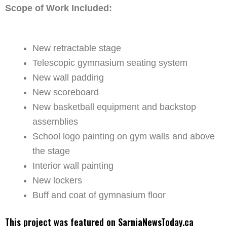
Scope of Work Included:
New retractable stage
Telescopic gymnasium seating system
New wall padding
New scoreboard
New basketball equipment and backstop
assemblies
School logo painting on gym walls and above
the stage
Interior wall painting
New lockers
Buff and coat of gymnasium floor
This project was featured on SarniaNewsToday.ca