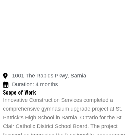
1001 The Rapids Pkwy, Sarnia
Duration: 4 months
Scope of Work
Innovative Construction Services completed a
comprehensive gymnasium upgrade project at St.
Patrick’s High School in Sarnia, Ontario for the St.
Clair Catholic District School Board. The project