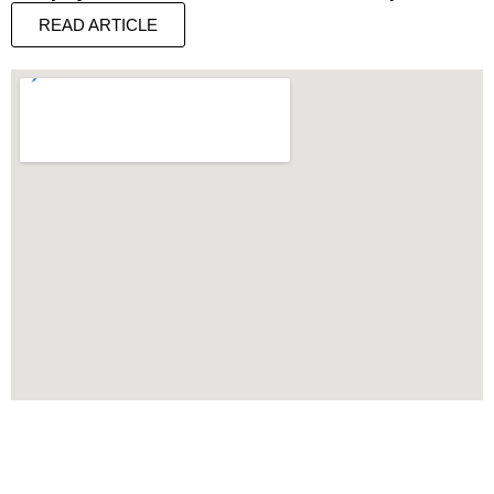
READ ARTICLE