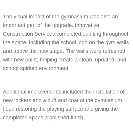
The visual impact of the gymnasium was also an
important part of the upgrade. Innovative
Construction Services completed painting throughout
the space, including the school logo on the gym walls
and above the new stage. The walls were refreshed
with new paint, helping create a clean, updated, and
school-spirited environment.
Additional improvements included the installation of
new lockers and a buff and coat of the gymnasium
floor, restoring the playing surface and giving the
completed space a polished finish.