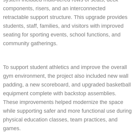
components, risers, and an interconnected
retractable support structure. This upgrade provides
students, staff, families, and visitors with improved
seating for sporting events, school functions, and
community gatherings.
To support student athletics and improve the overall
gym environment, the project also included new wall
padding, a new scoreboard, and upgraded basketball
equipment complete with backstop assemblies.
These improvements helped modernize the space
while supporting safer and more functional use during
physical education classes, team practices, and
games.