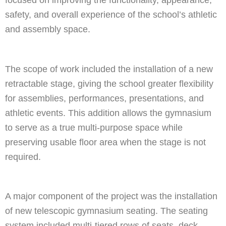
focused on improving the functionality, appearance,
safety, and overall experience of the school’s athletic
and assembly space.
The scope of work included the installation of a new
retractable stage, giving the school greater flexibility
for assemblies, performances, presentations, and
athletic events. This addition allows the gymnasium
to serve as a true multi-purpose space while
preserving usable floor area when the stage is not
required.
A major component of the project was the installation
of new telescopic gymnasium seating. The seating
system included multi-tiered rows of seats, deck