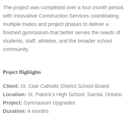
The project was completed over a four-month period,
with Innovative Construction Services coordinating
multiple trades and project phases to deliver a
finished gymnasium that better serves the needs of
students, staff, athletes, and the broader school
community.
Project Highlights
Client:
St. Clair Catholic District School Board
Location:
St. Patrick’s High School, Sarnia, Ontario
Project:
Gymnasium Upgrades
Duration:
4 months