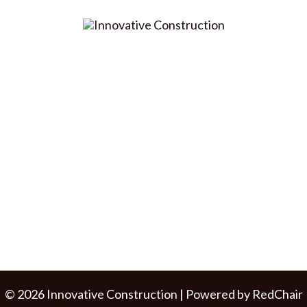
© 2026 Innovative Construction | Powered by
RedChair