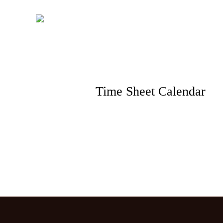
Skip
to
content
Time Sheet Calendar