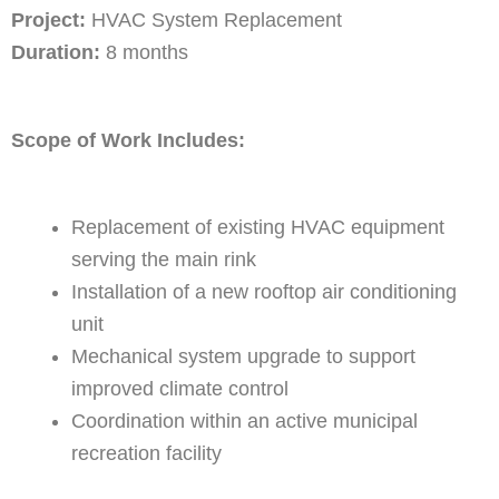
Project:
HVAC System Replacement
Duration:
8 months
Scope of Work Includes:
Replacement of existing HVAC equipment
serving the main rink
Installation of a new rooftop air conditioning
unit
Mechanical system upgrade to support
improved climate control
Coordination within an active municipal
recreation facility