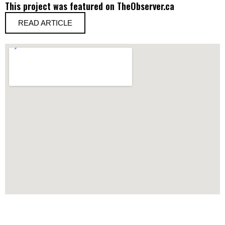
This project was featured on TheObserver.ca
READ ARTICLE