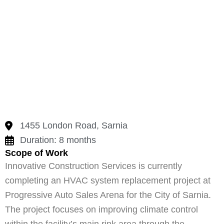
1455 London Road, Sarnia
Duration: 8 months
Scope of Work
Innovative Construction Services is currently
completing an HVAC system replacement project at
Progressive Auto Sales Arena for the City of Sarnia.
The project focuses on improving climate control