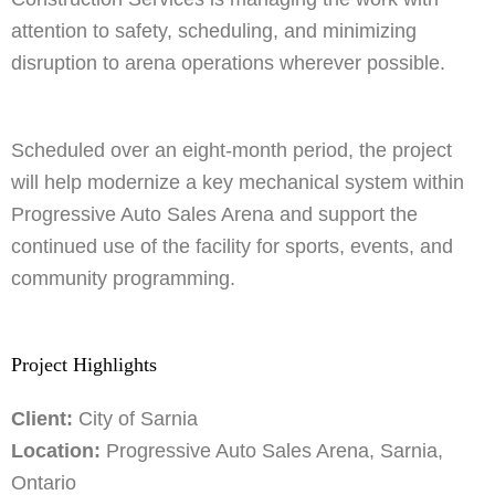
attention to safety, scheduling, and minimizing
disruption to arena operations wherever possible.
Scheduled over an eight-month period, the project
will help modernize a key mechanical system within
Progressive Auto Sales Arena and support the
continued use of the facility for sports, events, and
community programming.
Project Highlights
Client:
City of Sarnia
Location:
Progressive Auto Sales Arena, Sarnia,
Ontario