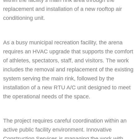
within the facility’s main rink area through the
replacement and installation of a new rooftop air
conditioning unit.
As a busy municipal recreation facility, the arena
requires an HVAC upgrade that supports the comfort
of athletes, spectators, staff, and visitors. The work
includes the removal and replacement of the existing
system serving the main rink, followed by the
installation of a new RTU A/C unit designed to meet
the operational needs of the space.
The project requires careful coordination within an
active public facility environment. Innovative
Construction Services is managing the work with