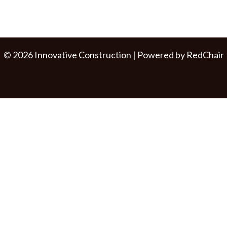
© 2026 Innovative Construction | Powered by
RedChair