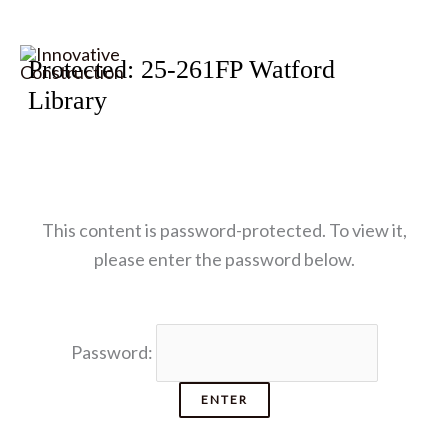
Skip
Protected: 25-261FP Watford
to
Library
content
This content is password-protected. To view it,
please enter the password below.
Password: